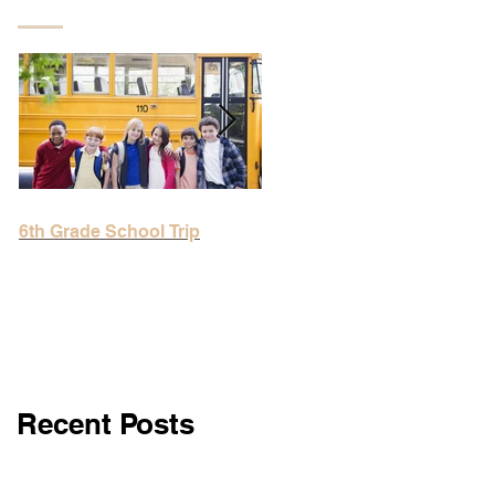
Featured Posts
6th Grade School Trip
6th Grade School Trip
Recent Posts