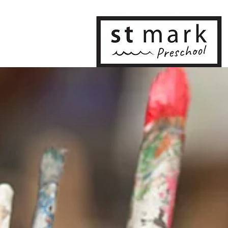
Home
Our Program