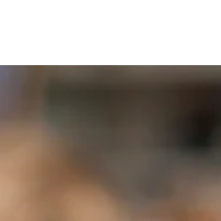
book
Our Staff
Contact Us