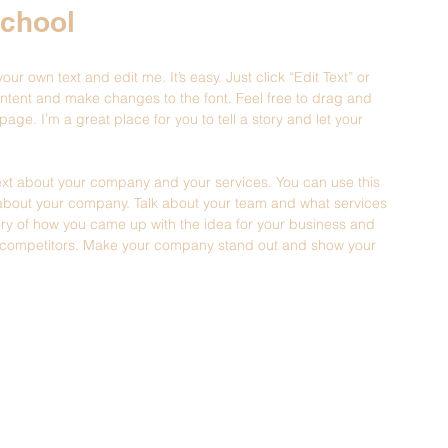
School
ur own text and edit me. It’s easy. Just click “Edit Text” or 
ntent and make changes to the font. Feel free to drag and 
ge. I’m a great place for you to tell a story and let your 
 text about your company and your services. You can use this 
il about your company. Talk about your team and what services 
story of how you came up with the idea for your business and 
r competitors. Make your company stand out and show your 