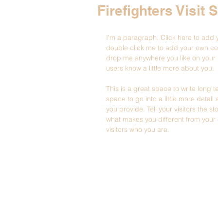
Firefighters Visit 
I'm a paragraph. Click here to add yo
double click me to add your own co
drop me anywhere you like on your pa
users know a little more about you.
This is a great space to write long
space to go into a little more deta
you provide. Tell your visitors the 
what makes you different from you
visitors who you are.