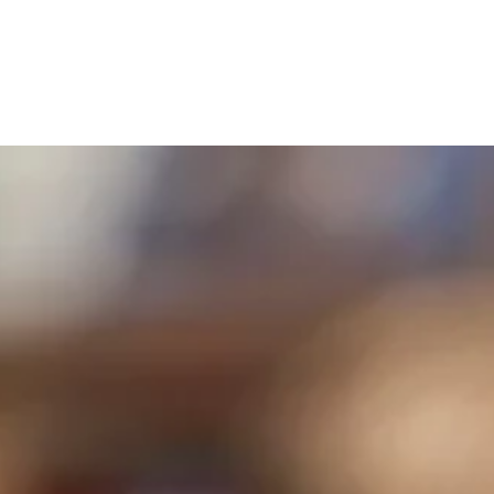
Chapel Schedule
Our Philosophy
Calendar
Hand